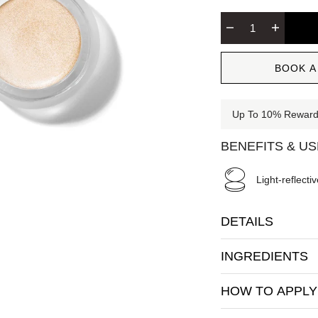
BOOK A
Up To 10% Rewards
BENEFITS & U
Light-reflectiv
DETAILS
INGREDIENTS
HOW TO APPLY