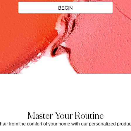
Master Your Routine
t chair from the comfort of your home with our personalized prod