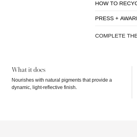
HOW TO RECY
PRESS + AWAR
COMPLETE TH
What it does
Nourishes with natural pigments that provide a
dynamic, light-reflective finish.