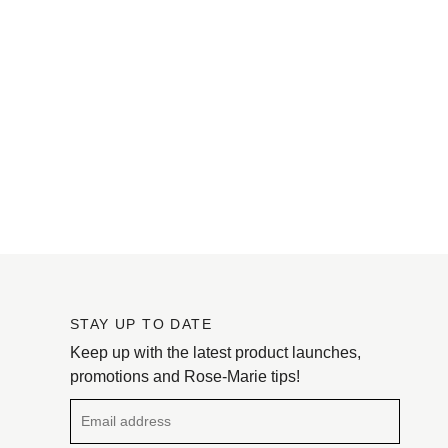
STAY UP TO DATE
Keep up with the latest product launches,
promotions and Rose-Marie tips!
Email address