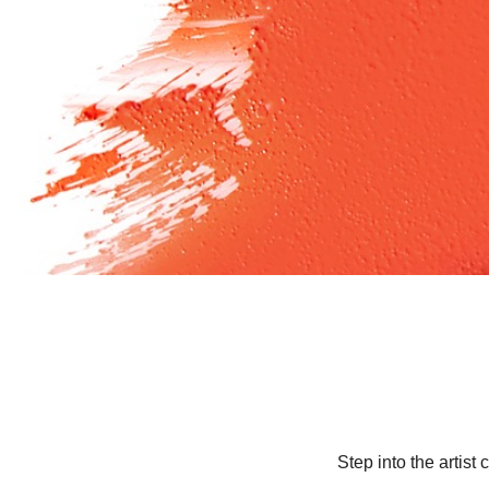
Step into the artis