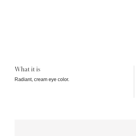
What it is
Radiant, cream eye color.