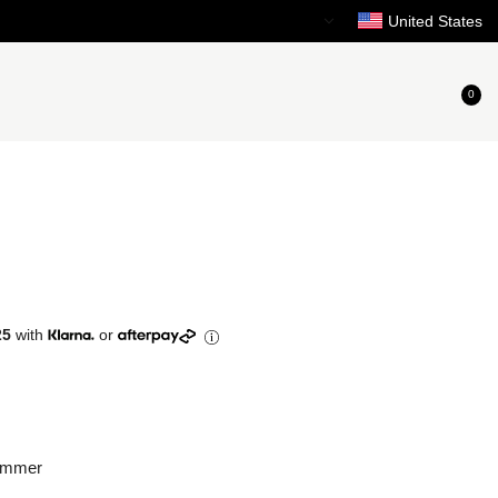
Need Help?
United States
0
25
with
or
immer