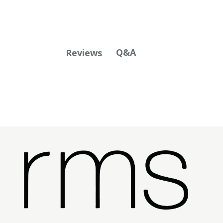
Q&A
Reviews