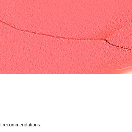
uct recommendations.