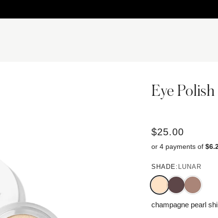
Eye Polish
$25.00
or 4 payments of
$6.
SHADE:
LUNAR
champagne pearl sh