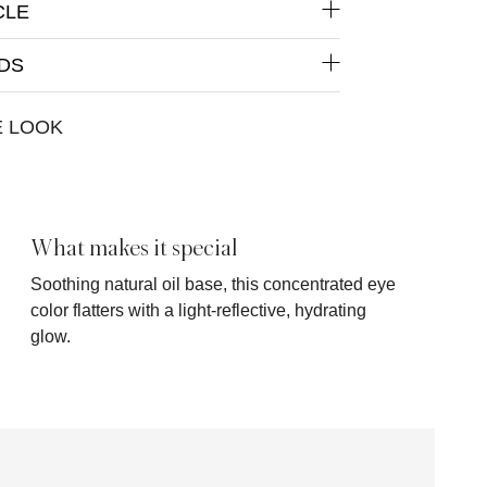
CLE
DS
E LOOK
What makes it special
Soothing natural oil base, this concentrated eye
color flatters with a light-reflective, hydrating
glow.