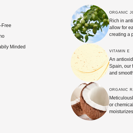
ORGANIC J
Rich in ant
e-Free
allow for e
creating a 
no
abily Minded
VITAMIN E
An antioxi
Spain, our 
and smooth
ORGANIC R
Meticulousl
or chemical
moisturizes