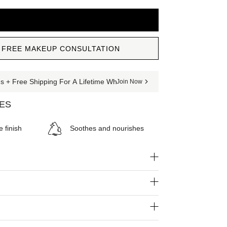
ADD TO CART
 FREE MAKEUP CONSULTATION
 + Free Shipping For A Lifetime When You Join The Club
Join Now
SES
e finish
Soothes and nourishes