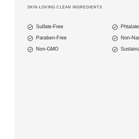
SKIN-LOVING CLEAN INGREDIENTS
Sulfate-Free
Phtalat
Paraben-Free
Non-Na
Non-GMO
Sustain