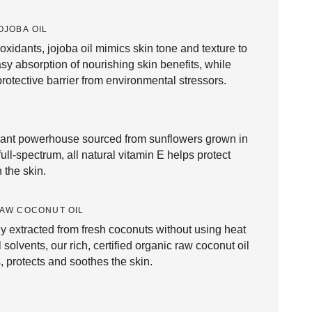
OJOBA OIL
ioxidants, jojoba oil mimics skin tone and texture to
asy absorption of nourishing skin benefits, while
protective barrier from environmental stressors.
dant powerhouse sourced from sunflowers grown in
full-spectrum, all natural vitamin E helps protect
 the skin.
AW COCONUT OIL
y extracted from fresh coconuts without using heat
 solvents, our rich, certified organic raw coconut oil
, protects and soothes the skin.