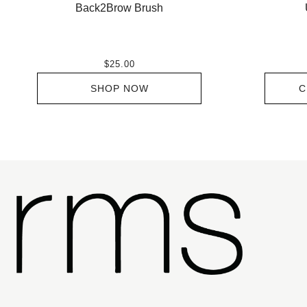
Back2Brow Brush
$25.00
SHOP NOW
C