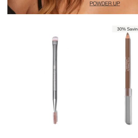
30% Savin