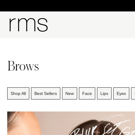
Brows
Shop All
Best Sellers
New
Face
Lips
Eyes