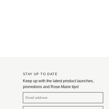
STAY UP TO DATE
Keep up with the latest product launches,
promotions and Rose-Marie tips!
Email address