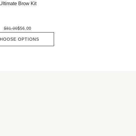
Ultimate Brow Kit
$81.00
$56.00
HOOSE OPTIONS