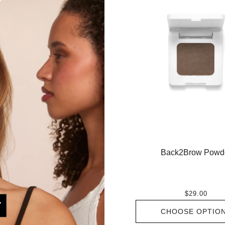
Back2Brow Powd
$29.00
CHOOSE OPTIO