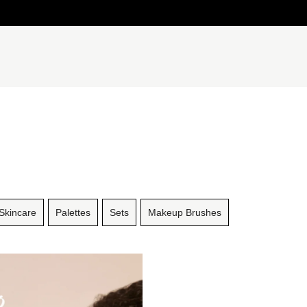
Skincare
Palettes
Sets
Makeup Brushes