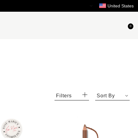
Need Help?
United States
0
Filters
Sort By