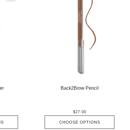
er
Back2Brow Pencil
$27.00
NS
CHOOSE OPTIONS