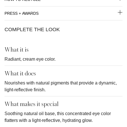
PRESS + AWARDS
COMPLETE THE LOOK
What it is
Radiant, cream eye color.
What it does
Nourishes with natural pigments that provide a dynamic,
light-reflective finish.
What makes it special
Soothing natural oil base, this concentrated eye color
flatters with a light-reflective, hydrating glow.