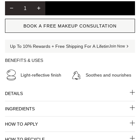
ADD TO CART
BOOK A FREE MAKEUP CONSULTATION
Up To 10% Rewards + Free Shipping For A Lifetime When You Jo
Join Now
BENEFITS & USES
Light-reflective finish
Soothes and nourishes
DETAILS
INGREDIENTS
HOW TO APPLY
HOW TO RECYCLE