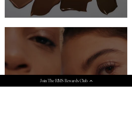
Join The RMS Rewards Club