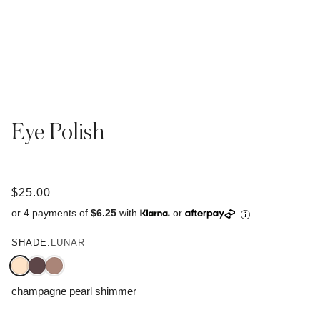
Eye Polish
$25.00
or 4 payments of
$6.25
with
or
SHADE:
LUNAR
champagne pearl shimmer