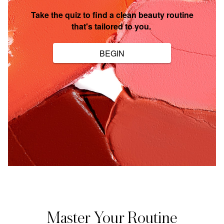
Master Your Routine