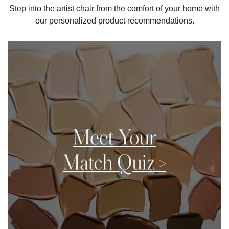
Step into the artist chair from the comfort of your home with
our personalized product recommendations.