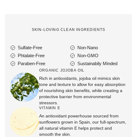
SKIN-LOVING CLEAN INGREDIENTS
Sulfate-Free
Non-Nano
Phtalate-Free
Non-GMO
Paraben-Free
Sustainabily Minded
ORGANIC JOJOBA OIL
Rich in antioxidants, jojoba oil mimics skin
tone and texture to allow for easy absorption
of nourishing skin benefits, while creating a
protective barrier from environmental
stressors.
VITAMIN E
An antioxidant powerhouse sourced from
sunflowers grown in Spain, our full-spectrum,
all natural vitamin E helps protect and
smooth the skin.