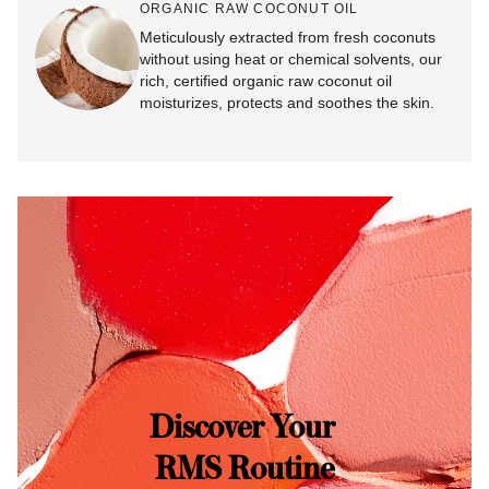
ORGANIC RAW COCONUT OIL
Meticulously extracted from fresh coconuts
without using heat or chemical solvents, our
rich, certified organic raw coconut oil
moisturizes, protects and soothes the skin.