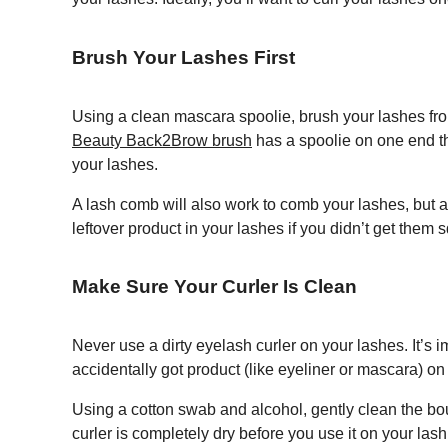
Brush Your Lashes First
Using a clean mascara spoolie, brush your lashes from
Beauty Back2Brow brush
has a spoolie on one end tha
your lashes.
A lash comb will also work to comb your lashes, but a 
leftover product in your lashes if you didn’t get them
Make Sure Your Curler Is Clean
Never use a dirty eyelash curler on your lashes. It’s im
accidentally got product (like eyeliner or mascara) on 
Using a cotton swab and alcohol, gently clean the bou
curler is completely dry before you use it on your lash