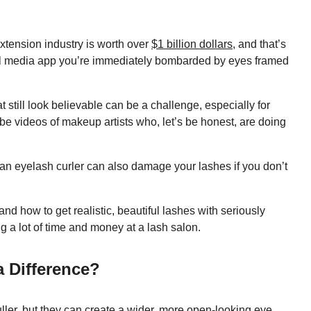
extension industry is worth over
$1 billion dollars
, and that’s
ial media app you’re immediately bombarded by eyes framed
at still look believable can be a challenge, especially for
be videos of makeup artists who, let’s be honest, are doing
.
 an eyelash curler can also damage your lashes if you don’t
d how to get realistic, beautiful lashes with seriously
g a lot of time and money at a lash salon.
a Difference?
ller
, but they can create a wider, more open-looking eye,