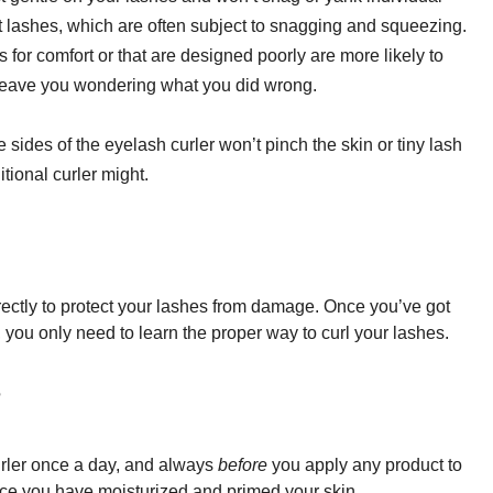
st lashes, which are often subject to snagging and squeezing.
s for comfort or that are designed poorly are more likely to
leave you wondering what you did wrong.
sides of the eyelash curler won’t pinch the skin or tiny lash
itional curler might.
rrectly to protect your lashes from damage. Once you’ve got
, you only need to learn the proper way to curl your lashes.
?
urler once a day, and always
before
you apply any product to
 once you have moisturized and
primed
your skin.