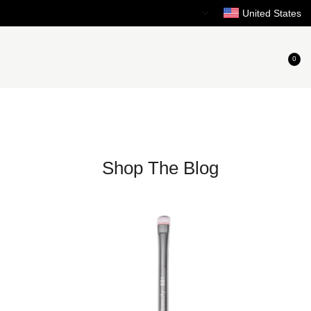
Need Help?
United States
0
Shop The Blog