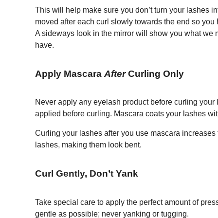
This will help make sure you don’t turn your lashes i
moved after each curl slowly towards the end so you ha
A sideways look in the mirror will show you what we 
have.
Apply Mascara
After
Curling Only
Never apply any eyelash product before curling your
applied before curling. Mascara coats your lashes with
Curling your lashes after you use mascara increases t
lashes, making them look bent.
Curl Gently, Don’t Yank
Take special care to apply the perfect amount of pre
gentle as possible; never yanking or tugging.