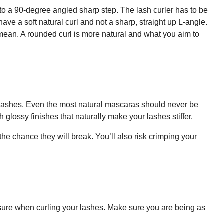
nto a 90-degree angled sharp step. The lash curler has to be
ve a soft natural curl and not a sharp, straight up L-angle.
mean. A rounded curl is more natural and what you aim to
 lashes. Even the most natural mascaras should never be
 glossy finishes that naturally make your lashes stiffer.
he chance they will break. You’ll also risk crimping your
ssure when curling your lashes. Make sure you are being as