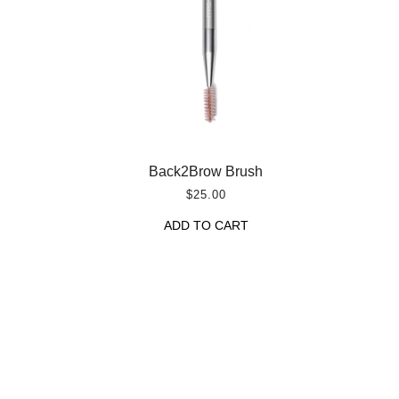
Back2Brow Brush
$25.00
ADD TO CART