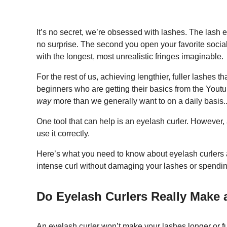
It’s no secret, we’re obsessed with lashes. The lash 
no surprise. The second you open your favorite soc
with the longest, most unrealistic fringes imaginable.
For the rest of us, achieving lengthier, fuller lashes th
beginners who are getting their basics from the Youtu
way
more than we generally want to on a daily basis.
One tool that can help is an eyelash curler. However,
use it correctly.
Here’s what you need to know about eyelash curlers an
intense curl without damaging your lashes or spendin
Do Eyelash Curlers Really Make 
An eyelash curler won’t make your
lashes longer or fu