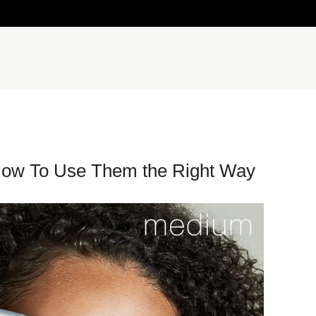
How To Use Them the Right Way