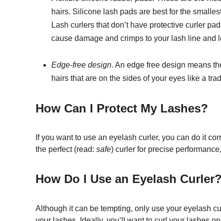
hairs. Silicone lash pads are best for the smalle
Lash curlers that don’t have protective curler pad
cause damage and crimps to your lash line and 
Edge-free design
. An edge free design means the 
hairs that are on the sides of your eyes like a trad
How Can I Protect My Lashes?
If you want to use an eyelash curler, you can do it co
the perfect (read:
safe
) curler for precise performance
How Do I Use an Eyelash Curler
Although it can be tempting, only use your eyelash c
your lashes. Ideally, you’ll want to curl your lashes