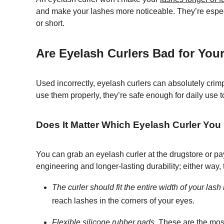
and make your lashes more noticeable. They’re especial
or short.
Are Eyelash Curlers Bad for You
Used incorrectly, eyelash curlers can absolutely crim
use them properly, they’re safe enough for daily use t
Does It Matter Which Eyelash Curler You
You can grab an eyelash curler at the drugstore or pa
engineering and longer-lasting durability; either way,
The curler should fit the entire width of your lash 
reach lashes in the corners of your eyes.
Flexible silicone rubber pads.
These are the most