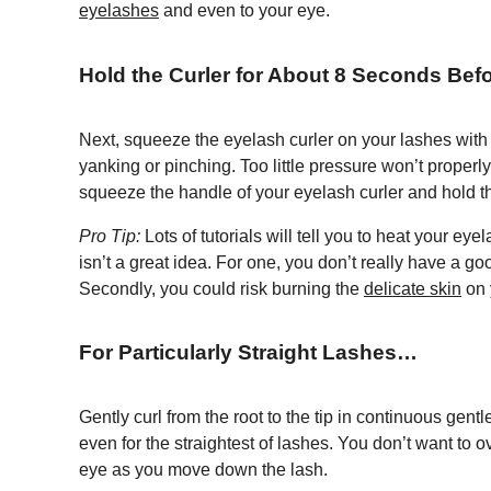
eyelashes
and even to your eye.
Hold the Curler for About 8 Seconds Befo
Next, squeeze the eyelash curler on your lashes with 
yanking or pinching. Too little pressure won’t properl
squeeze the handle of your eyelash curler and hold th
Pro Tip:
Lots of tutorials will tell you to heat your ey
isn’t a great idea. For one, you don’t really have a go
Secondly, you could risk burning the
delicate skin
on 
For Particularly Straight Lashes…
Gently curl from the root to the tip in continuous gentl
even for the straightest of lashes. You don’t want to o
eye as you move down the lash.