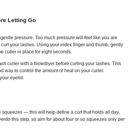
re Letting Go
gentle pressure. Too much pressure will feel like you are
y curl your lashes. Using your index finger and thumb, gently
e cutler in place for eight seconds.
elash curler with a blowdryer before curling your lashes. This
od way to control the amount of heat on your curler.
your eyelid.
e squeezes — this will help define a curl that holds all day,
verdo this step, so aim for about four or so squeezes only per