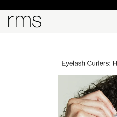
Eyelash Curlers: 