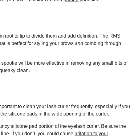
 root to tip to divide them and add definition. The
RMS
t is perfect for styling your brows
and
combing through
spoolie will be more effective in removing any small bits of
 squeaky clean.
portant to clean your lash curler frequently, especially if you
the silicone pads in the wide opening of the curler.
ncy silicone pad portion of the eyelash curler. Be sure the
 line. If you don’t, you could cause
irritation to your