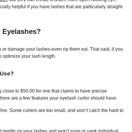
ly helpful if you have lashes that are particularly straight
r Eyelashes?
p or damage your lashes-even rip them out. That said, if you
o optimize your lash length.
 Use?
y close to $50.00 for one that claims to have precise
 there are a few features your eyelash curler should have.
line
. Some curlers are too small, and won’t catch the hard to
 gentle on your lashes and won’t snag or yank individual