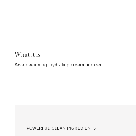
What it is
Award-winning, hydrating cream bronzer.
POWERFUL CLEAN INGREDIENTS