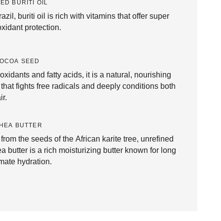
ED BURITI OIL
azil, buriti oil is rich with vitamins that offer super
oxidant protection.
COCOA SEED
oxidants and fatty acids, it is a natural, nourishing
 that fights free radicals and deeply conditions both
ir.
HEA BUTTER
 from the seeds of the African karite tree, unrefined
a butter is a rich moisturizing butter known for long
imate hydration.