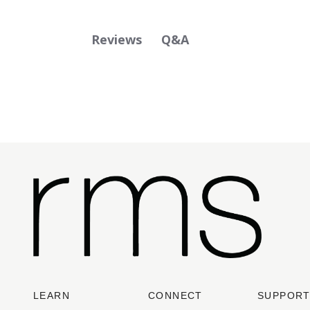
Q&A
Reviews
LEARN
CONNECT
SUPPOR