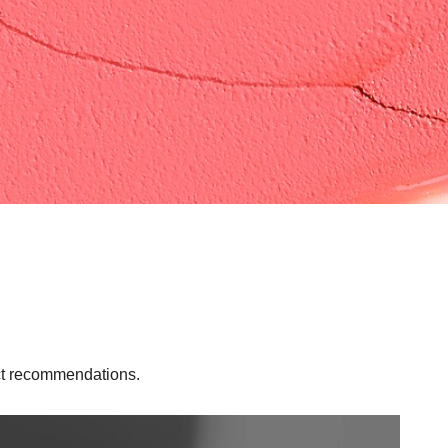
uct recommendations.