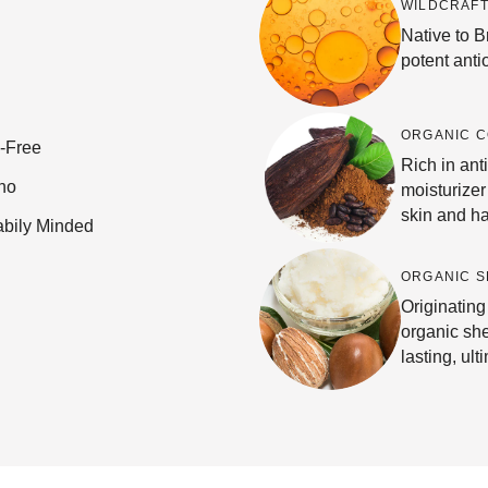
WILDCRAFT
Native to Br
potent anti
ORGANIC 
e-Free
Rich in anti
no
moisturizer
skin and ha
abily Minded
ORGANIC S
Originating
organic she
lasting, ult