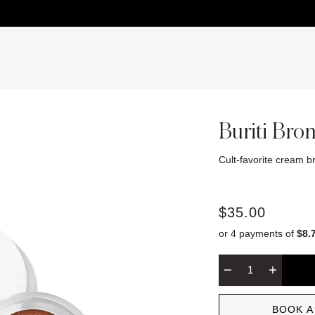
Buriti Bro
Cult-favorite cream br
$35.00
or 4 payments of
$8.
BOOK A