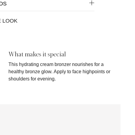
DS
E LOOK
What makes it special
This hydrating cream bronzer nourishes for a
healthy bronze glow. Apply to face highpoints or
shoulders for evening.