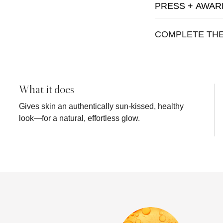
PRESS + AWAR
COMPLETE TH
What it does
Gives skin an authentically sun-kissed, healthy
look—for a natural, effortless glow.