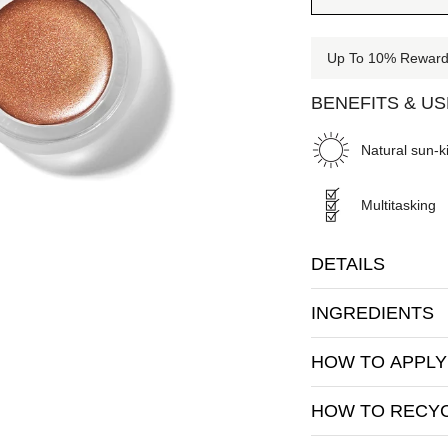
Up To 10% Rewards
BENEFITS & U
Natural sun-ki
Multitasking
DETAILS
INGREDIENTS
HOW TO APPLY
HOW TO RECY