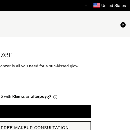
Need Help?
United States
0
nzer
onzer is all you need for a sun-kissed glow.
75
with
or
ADD TO CART
 FREE MAKEUP CONSULTATION