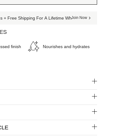
 + Free Shipping For A Lifetime When You Join The Club
Join Now
SES
ssed finish
Nourishes and hydrates
CLE