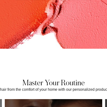
Master Your Routine
t chair from the comfort of your home with our personalized prod