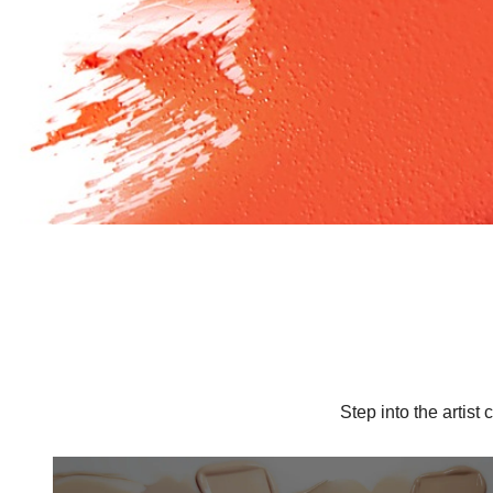
Step into the artis