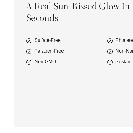
A Real Sun-Kissed Glow In
Seconds
Sulfate-Free
Phtalat
Paraben-Free
Non-Na
Non-GMO
Sustain