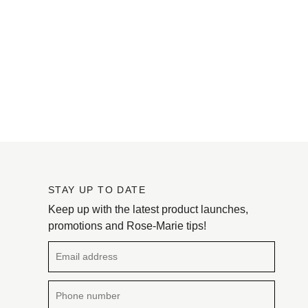
STAY UP TO DATE
Keep up with the latest product launches,
promotions and Rose-Marie tips!
Email address