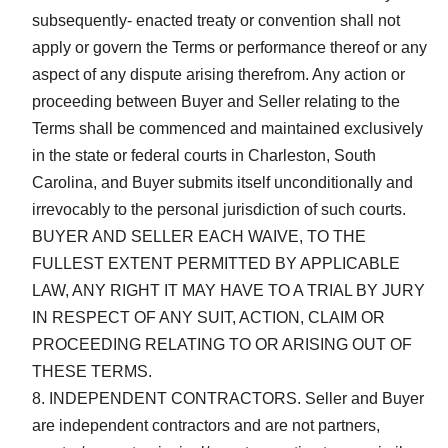
subsequently- enacted treaty or convention shall not
apply or govern the Terms or performance thereof or any
aspect of any dispute arising therefrom. Any action or
proceeding between Buyer and Seller relating to the
Terms shall be commenced and maintained exclusively
in the state or federal courts in Charleston, South
Carolina, and Buyer submits itself unconditionally and
irrevocably to the personal jurisdiction of such courts.
BUYER AND SELLER EACH WAIVE, TO THE
FULLEST EXTENT PERMITTED BY APPLICABLE
LAW, ANY RIGHT IT MAY HAVE TO A TRIAL BY JURY
IN RESPECT OF ANY SUIT, ACTION, CLAIM OR
PROCEEDING RELATING TO OR ARISING OUT OF
THESE TERMS.
INDEPENDENT CONTRACTORS. Seller and Buyer
are independent contractors and are not partners,