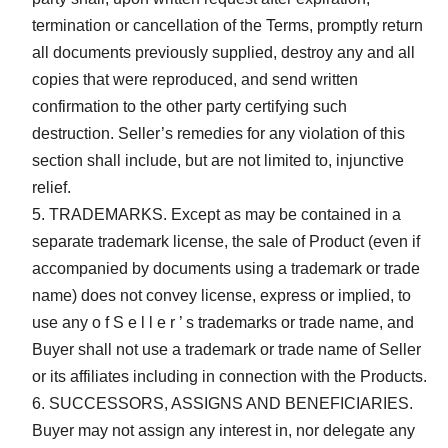
termination or cancellation of the Terms, promptly return
all documents previously supplied, destroy any and all
copies that were reproduced, and send written
confirmation to the other party certifying such
destruction. Seller’s remedies for any violation of this
section shall include, but are not limited to, injunctive
relief.
TRADEMARKS. Except as may be contained in a
separate trademark license, the sale of Product (even if
accompanied by documents using a trademark or trade
name) does not convey license, express or implied, to
use any o f S e l l e r ’ s trademarks or trade name, and
Buyer shall not use a trademark or trade name of Seller
or its affiliates including in connection with the Products.
SUCCESSORS, ASSIGNS AND BENEFICIARIES.
Buyer may not assign any interest in, nor delegate any