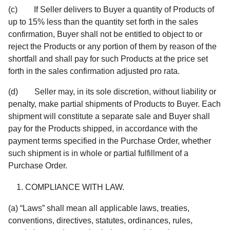
(c) If Seller delivers to Buyer a quantity of Products of
up to 15% less than the quantity set forth in the sales
confirmation, Buyer shall not be entitled to object to or
reject the Products or any portion of them by reason of the
shortfall and shall pay for such Products at the price set
forth in the sales confirmation adjusted pro rata.
(d) Seller may, in its sole discretion, without liability or
penalty, make partial shipments of Products to Buyer. Each
shipment will constitute a separate sale and Buyer shall
pay for the Products shipped, in accordance with the
payment terms specified in the Purchase Order, whether
such shipment is in whole or partial fulfillment of a
Purchase Order.
COMPLIANCE WITH LAW.
(a) “Laws” shall mean all applicable laws, treaties,
conventions, directives, statutes, ordinances, rules,