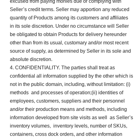
excused from paying monies due or complying with
Seller’s credit terms. Seller may apportion any reduced
quantity of Products among its customers and affiliates
in its sole discretion. Under no circumstance will Seller
be obligated to obtain Products for delivery hereunder
other than from its usual, customary and/or most recent
source of supply, as determined by Seller in its sole and
absolute discretion.
CONFIDENTIALITY. The parties shall treat as
confidential all information supplied by the other which is
not in the public domain, including, without limitation: (i)
methods and processes of operation;(ii) identities of
employees, customers, suppliers and their personnel
and/or their production means and methods, including
information developed from site visits as well as Seller’s
inventory volumes, inventory levels, number of SKUs,
containers, cross dock orders, and other information