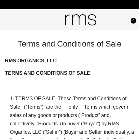
0
Terms and Conditions of Sale
RMS ORGANICS, LLC
TERMS AND CONDITIONS OF SALE
TERMS OF SALE. These Terms and Conditions of
Sale (“Terms”) are the only Terms which govern
sales of any goods or products (“Product” and,
collectively, “Products”) to buyer (“Buyer”) by RMS
Organics, LLC (“Seller”) (Buyer and Seller, individually, a