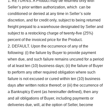
RETURNS. A Product may be returned only with
Seller’s prior written authorization, which can be
conditioned or denied at any time in Seller’s sole
discretion, and for credit only, subject to being returned
freight prepaid to a warehouse designated by Seller and
subject to a restocking charge of twenty-five (25%)
percent of the invoiced price for the Product.
DEFAULT. Upon the occurrence of any of the
following: (i) the failure by Buyer to provide payment
when due, and such failure remains uncured for a period
of at least ten (10) business days; (ii) the failure of Buyer
to perform any other required obligation where such
failure is not excused or cured within ten (10) business
days after written notice thereof; or (iii) the occurrence of
a Bankruptcy Event (as hereinafter defined), then any
and all obligations of Buyer, including payments or
deliveries due, will, at the option of Seller, become