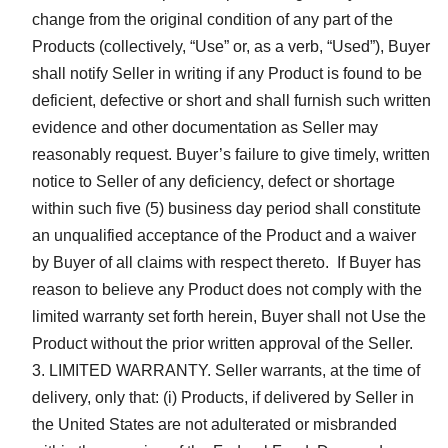
change from the original condition of any part of the
Products (collectively, “Use” or, as a verb, “Used”), Buyer
shall notify Seller in writing if any Product is found to be
deficient, defective or short and shall furnish such written
evidence and other documentation as Seller may
reasonably request. Buyer’s failure to give timely, written
notice to Seller of any deficiency, defect or shortage
within such five (5) business day period shall constitute
an unqualified acceptance of the Product and a waiver
by Buyer of all claims with respect thereto. If Buyer has
reason to believe any Product does not comply with the
limited warranty set forth herein, Buyer shall not Use the
Product without the prior written approval of the Seller.
LIMITED WARRANTY. Seller warrants, at the time of
delivery, only that: (i) Products, if delivered by Seller in
the United States are not adulterated or misbranded