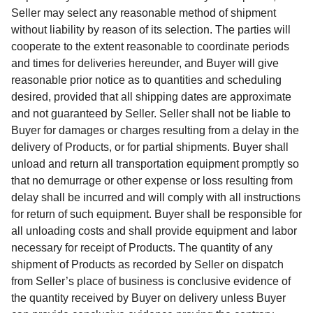
Seller may select any reasonable method of shipment
without liability by reason of its selection. The parties will
cooperate to the extent reasonable to coordinate periods
and times for deliveries hereunder, and Buyer will give
reasonable prior notice as to quantities and scheduling
desired, provided that all shipping dates are approximate
and not guaranteed by Seller. Seller shall not be liable to
Buyer for damages or charges resulting from a delay in the
delivery of Products, or for partial shipments. Buyer shall
unload and return all transportation equipment promptly so
that no demurrage or other expense or loss resulting from
delay shall be incurred and will comply with all instructions
for return of such equipment. Buyer shall be responsible for
all unloading costs and shall provide equipment and labor
necessary for receipt of Products. The quantity of any
shipment of Products as recorded by Seller on dispatch
from Seller’s place of business is conclusive evidence of
the quantity received by Buyer on delivery unless Buyer