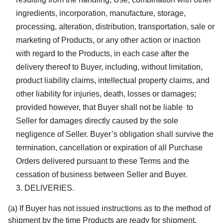
ingredients, incorporation, manufacture, storage,
processing, alteration, distribution, transportation, sale or
marketing of Products, or any other action or inaction
with regard to the Products, in each case after the
delivery thereof to Buyer, including, without limitation,
product liability claims, intellectual property claims, and
other liability for injuries, death, losses or damages;
provided however, that Buyer shall not be liable to
Seller for damages directly caused by the sole
negligence of Seller. Buyer’s obligation shall survive the
termination, cancellation or expiration of all Purchase
Orders delivered pursuant to these Terms and the
cessation of business between Seller and Buyer.
DELIVERIES.
(a) If Buyer has not issued instructions as to the method of
shipment by the time Products are ready for shipment,