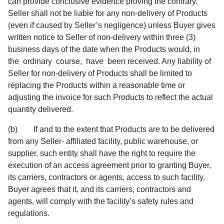
can provide conclusive evidence proving the contrary.
Seller shall not be liable for any non-delivery of Products
(even if caused by Seller’s negligence) unless Buyer gives
written notice to Seller of non-delivery within three (3)
business days of the date when the Products would, in
the ordinary course, have been received. Any liability of
Seller for non-delivery of Products shall be limited to
replacing the Products within a reasonable time or
adjusting the invoice for such Products to reflect the actual
quantity delivered.
(b) If and to the extent that Products are to be delivered
from any Seller- affiliated facility, public warehouse, or
supplier, such entity shall have the right to require the
execution of an access agreement prior to granting Buyer,
its carriers, contractors or agents, access to such facility.
Buyer agrees that it, and its carriers, contractors and
agents, will comply with the facility’s safety rules and
regulations.