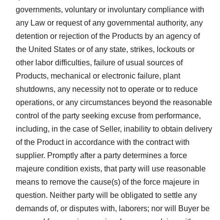
governments, voluntary or involuntary compliance with
any Law or request of any governmental authority, any
detention or rejection of the Products by an agency of
the United States or of any state, strikes, lockouts or
other labor difficulties, failure of usual sources of
Products, mechanical or electronic failure, plant
shutdowns, any necessity not to operate or to reduce
operations, or any circumstances beyond the reasonable
control of the party seeking excuse from performance,
including, in the case of Seller, inability to obtain delivery
of the Product in accordance with the contract with
supplier. Promptly after a party determines a force
majeure condition exists, that party will use reasonable
means to remove the cause(s) of the force majeure in
question. Neither party will be obligated to settle any
demands of, or disputes with, laborers; nor will Buyer be