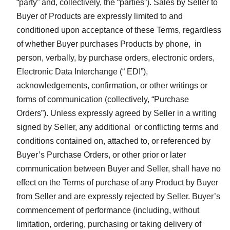
“party” and, collectively, the “parties”). Sales by Seller to
Buyer of Products are expressly limited to and
conditioned upon acceptance of these Terms, regardless
of whether Buyer purchases Products by phone, in
person, verbally, by purchase orders, electronic orders,
Electronic Data Interchange (“ EDI”),
acknowledgements, confirmation, or other writings or
forms of communication (collectively, “Purchase
Orders”). Unless expressly agreed by Seller in a writing
signed by Seller, any additional or conflicting terms and
conditions contained on, attached to, or referenced by
Buyer’s Purchase Orders, or other prior or later
communication between Buyer and Seller, shall have no
effect on the Terms of purchase of any Product by Buyer
from Seller and are expressly rejected by Seller. Buyer’s
commencement of performance (including, without
limitation, ordering, purchasing or taking delivery of