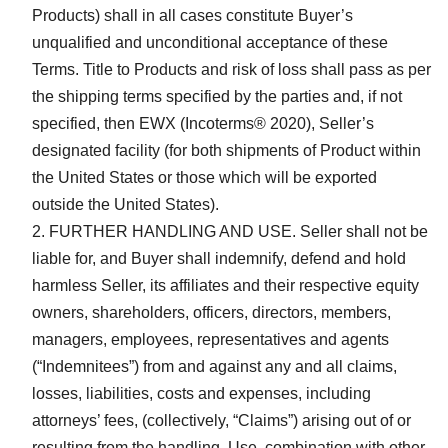
Products) shall in all cases constitute Buyer’s
unqualified and unconditional acceptance of these
Terms. Title to Products and risk of loss shall pass as per
the shipping terms specified by the parties and, if not
specified, then EWX (Incoterms® 2020), Seller’s
designated facility (for both shipments of Product within
the United States or those which will be exported
outside the United States).
FURTHER HANDLING AND USE. Seller shall not be
liable for, and Buyer shall indemnify, defend and hold
harmless Seller, its affiliates and their respective equity
owners, shareholders, officers, directors, members,
managers, employees, representatives and agents
(“Indemnitees”) from and against any and all claims,
losses, liabilities, costs and expenses, including
attorneys’ fees, (collectively, “Claims”) arising out of or
resulting from the handling, Use, combination with other