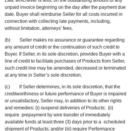
Law, whichever is less, on the outstanding amount of any
unpaid invoice beginning on the day after the payment due
date. Buyer shall reimburse Seller for all costs incurred in
connection with collecting late payments, including,
without limitation, attorneys’ fees.
(b) Seller makes no assurance or guarantee regarding
any amount of credit or the continuation of such credit to
Buyer. If Seller, in its sole discretion, provides Buyer with a
line of credit to facilitate purchases of Products from Seller,
such credit line may be amended, decreased or terminated
at any time in Seller’s sole discretion.
(c) If Seller determines, in its sole discretion, that the
creditworthiness or future performance of Buyer is impaired
or unsatisfactory, Seller may, in addition to its other rights
and remedies: (i) suspend deliveries of Products; (ii)
require prepayment by wire transfer of immediately
available funds at least three (3) days prior to a scheduled
shipment of Products; and/or (iii) require Performance