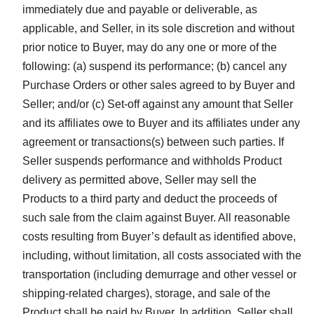
immediately due and payable or deliverable, as
applicable, and Seller, in its sole discretion and without
prior notice to Buyer, may do any one or more of the
following: (a) suspend its performance; (b) cancel any
Purchase Orders or other sales agreed to by Buyer and
Seller; and/or (c) Set-off against any amount that Seller
and its affiliates owe to Buyer and its affiliates under any
agreement or transactions(s) between such parties. If
Seller suspends performance and withholds Product
delivery as permitted above, Seller may sell the
Products to a third party and deduct the proceeds of
such sale from the claim against Buyer. All reasonable
costs resulting from Buyer’s default as identified above,
including, without limitation, all costs associated with the
transportation (including demurrage and other vessel or
shipping-related charges), storage, and sale of the
Product shall be paid by Buyer. In addition, Seller shall