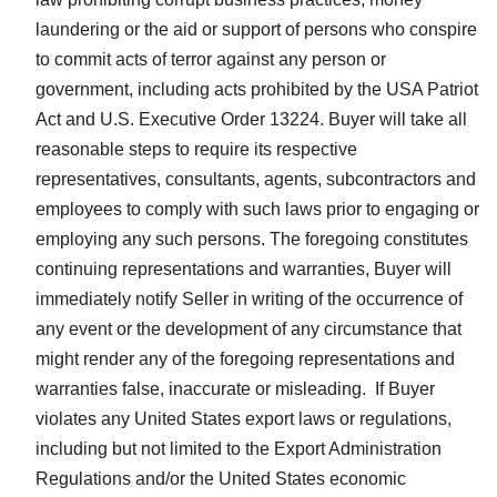
laundering or the aid or support of persons who conspire
to commit acts of terror against any person or
government, including acts prohibited by the USA Patriot
Act and U.S. Executive Order 13224. Buyer will take all
reasonable steps to require its respective
representatives, consultants, agents, subcontractors and
employees to comply with such laws prior to engaging or
employing any such persons. The foregoing constitutes
continuing representations and warranties, Buyer will
immediately notify Seller in writing of the occurrence of
any event or the development of any circumstance that
might render any of the foregoing representations and
warranties false, inaccurate or misleading. If Buyer
violates any United States export laws or regulations,
including but not limited to the Export Administration
Regulations and/or the United States economic