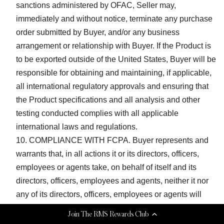
sanctions administered by OFAC, Seller may,
immediately and without notice, terminate any purchase
order submitted by Buyer, and/or any business
arrangement or relationship with Buyer. If the Product is
to be exported outside of the United States, Buyer will be
responsible for obtaining and maintaining, if applicable,
all international regulatory approvals and ensuring that
the Product specifications and all analysis and other
testing conducted complies with all applicable
international laws and regulations.
COMPLIANCE WITH FCPA. Buyer represents and
warrants that, in all actions it or its directors, officers,
employees or agents take, on behalf of itself and its
directors, officers, employees and agents, neither it nor
any of its directors, officers, employees or agents will
violate any requirements or restrictions of the United
Join The RMS Rewards Club
States Foreign Corrupt Practices Act, 15 U.S.C. 78dd-1