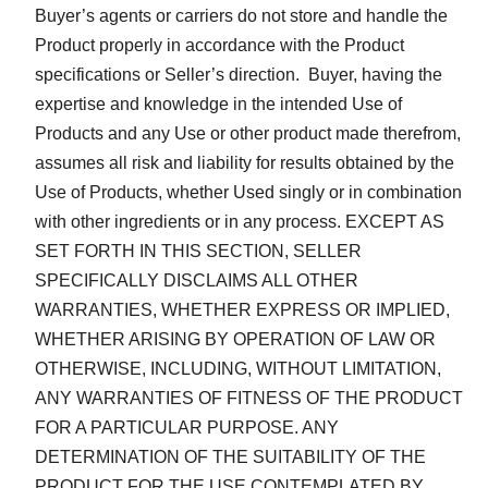
Buyer’s agents or carriers do not store and handle the
Product properly in accordance with the Product
specifications or Seller’s direction. Buyer, having the
expertise and knowledge in the intended Use of
Products and any Use or other product made therefrom,
assumes all risk and liability for results obtained by the
Use of Products, whether Used singly or in combination
with other ingredients or in any process. EXCEPT AS
SET FORTH IN THIS SECTION, SELLER
SPECIFICALLY DISCLAIMS ALL OTHER
WARRANTIES, WHETHER EXPRESS OR IMPLIED,
WHETHER ARISING BY OPERATION OF LAW OR
OTHERWISE, INCLUDING, WITHOUT LIMITATION,
ANY WARRANTIES OF FITNESS OF THE PRODUCT
FOR A PARTICULAR PURPOSE. ANY
DETERMINATION OF THE SUITABILITY OF THE
PRODUCT FOR THE USE CONTEMPLATED BY