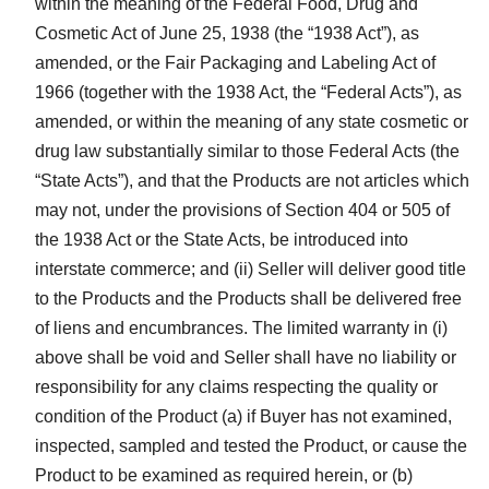
within the meaning of the Federal Food, Drug and
Cosmetic Act of June 25, 1938 (the “1938 Act”), as
amended, or the Fair Packaging and Labeling Act of
1966 (together with the 1938 Act, the “Federal Acts”), as
amended, or within the meaning of any state cosmetic or
drug law substantially similar to those Federal Acts (the
“State Acts”), and that the Products are not articles which
may not, under the provisions of Section 404 or 505 of
the 1938 Act or the State Acts, be introduced into
interstate commerce; and (ii) Seller will deliver good title
to the Products and the Products shall be delivered free
of liens and encumbrances. The limited warranty in (i)
above shall be void and Seller shall have no liability or
responsibility for any claims respecting the quality or
condition of the Product (a) if Buyer has not examined,
inspected, sampled and tested the Product, or cause the
Product to be examined as required herein, or (b)