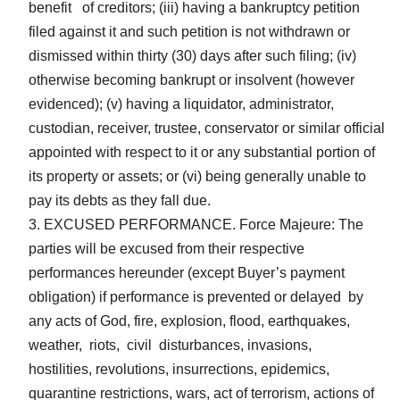
benefit of creditors; (iii) having a bankruptcy petition
filed against it and such petition is not withdrawn or
dismissed within thirty (30) days after such filing; (iv)
otherwise becoming bankrupt or insolvent (however
evidenced); (v) having a liquidator, administrator,
custodian, receiver, trustee, conservator or similar official
appointed with respect to it or any substantial portion of
its property or assets; or (vi) being generally unable to
pay its debts as they fall due.
EXCUSED PERFORMANCE. Force Majeure: The
parties will be excused from their respective
performances hereunder (except Buyer’s payment
obligation) if performance is prevented or delayed by
any acts of God, fire, explosion, flood, earthquakes,
weather, riots, civil disturbances, invasions,
hostilities, revolutions, insurrections, epidemics,
quarantine restrictions, wars, act of terrorism, actions of