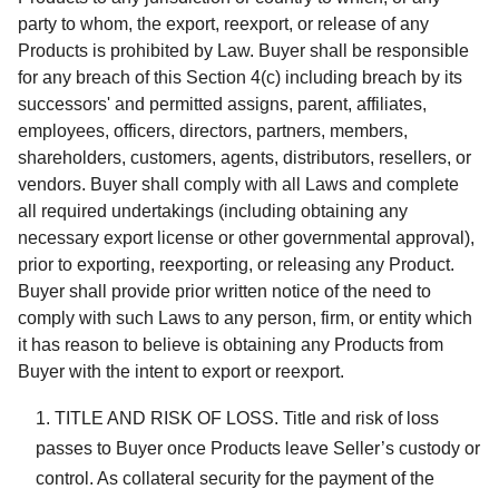
party to whom, the export, reexport, or release of any
Products is prohibited by Law. Buyer shall be responsible
for any breach of this Section 4(c) including breach by its
successors' and permitted assigns, parent, affiliates,
employees, officers, directors, partners, members,
shareholders, customers, agents, distributors, resellers, or
vendors. Buyer shall comply with all Laws and complete
all required undertakings (including obtaining any
necessary export license or other governmental approval),
prior to exporting, reexporting, or releasing any Product.
Buyer shall provide prior written notice of the need to
comply with such Laws to any person, firm, or entity which
it has reason to believe is obtaining any Products from
Buyer with the intent to export or reexport.
TITLE AND RISK OF LOSS. Title and risk of loss
passes to Buyer once Products leave Seller’s custody or
control. As collateral security for the payment of the