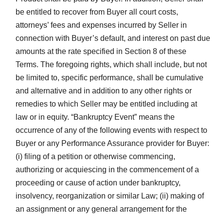
be entitled to recover from Buyer all court costs,
attorneys’ fees and expenses incurred by Seller in
connection with Buyer’s default, and interest on past due
amounts at the rate specified in Section 8 of these
Terms. The foregoing rights, which shall include, but not
be limited to, specific performance, shall be cumulative
and alternative and in addition to any other rights or
remedies to which Seller may be entitled including at
law or in equity. “Bankruptcy Event” means the
occurrence of any of the following events with respect to
Buyer or any Performance Assurance provider for Buyer:
(i) filing of a petition or otherwise commencing,
authorizing or acquiescing in the commencement of a
proceeding or cause of action under bankruptcy,
insolvency, reorganization or similar Law; (ii) making of
an assignment or any general arrangement for the