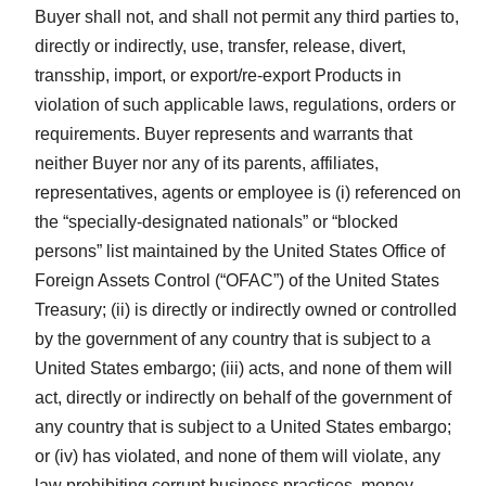
Buyer shall not, and shall not permit any third parties to,
directly or indirectly, use, transfer, release, divert,
transship, import, or export/re-export Products in
violation of such applicable laws, regulations, orders or
requirements. Buyer represents and warrants that
neither Buyer nor any of its parents, affiliates,
representatives, agents or employee is (i) referenced on
the “specially-designated nationals” or “blocked
persons” list maintained by the United States Office of
Foreign Assets Control (“OFAC”) of the United States
Treasury; (ii) is directly or indirectly owned or controlled
by the government of any country that is subject to a
United States embargo; (iii) acts, and none of them will
act, directly or indirectly on behalf of the government of
any country that is subject to a United States embargo;
or (iv) has violated, and none of them will violate, any
law prohibiting corrupt business practices, money