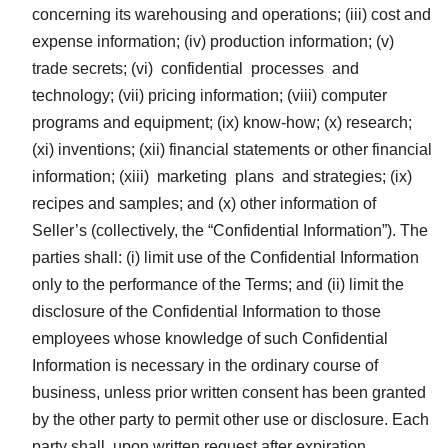
concerning its warehousing and operations; (iii) cost and
expense information; (iv) production information; (v)
trade secrets; (vi) confidential processes and
technology; (vii) pricing information; (viii) computer
programs and equipment; (ix) know-how; (x) research;
(xi) inventions; (xii) financial statements or other financial
information; (xiii) marketing plans and strategies; (ix)
recipes and samples; and (x) other information of
Seller’s (collectively, the “Confidential Information”). The
parties shall: (i) limit use of the Confidential Information
only to the performance of the Terms; and (ii) limit the
disclosure of the Confidential Information to those
employees whose knowledge of such Confidential
Information is necessary in the ordinary course of
business, unless prior written consent has been granted
by the other party to permit other use or disclosure. Each
party shall, upon written request after expiration,