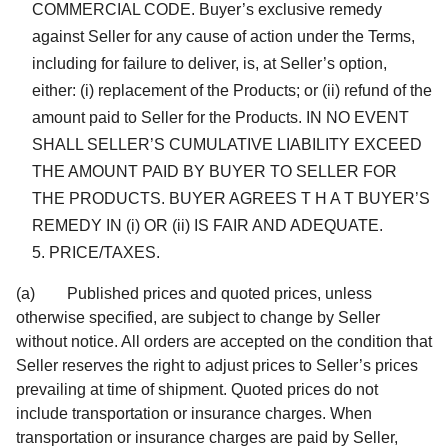
COMMERCIAL CODE. Buyer’s exclusive remedy
against Seller for any cause of action under the Terms,
including for failure to deliver, is, at Seller’s option,
either: (i) replacement of the Products; or (ii) refund of the
amount paid to Seller for the Products. IN NO EVENT
SHALL SELLER’S CUMULATIVE LIABILITY EXCEED
THE AMOUNT PAID BY BUYER TO SELLER FOR
THE PRODUCTS. BUYER AGREES T H A T BUYER’S
REMEDY IN (i) OR (ii) IS FAIR AND ADEQUATE.
PRICE/TAXES.
(a) Published prices and quoted prices, unless
otherwise specified, are subject to change by Seller
without notice. All orders are accepted on the condition that
Seller reserves the right to adjust prices to Seller’s prices
prevailing at time of shipment. Quoted prices do not
include transportation or insurance charges. When
transportation or insurance charges are paid by Seller,