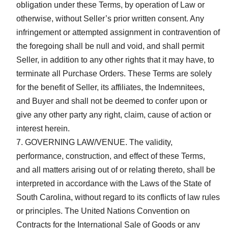
obligation under these Terms, by operation of Law or
otherwise, without Seller’s prior written consent. Any
infringement or attempted assignment in contravention of
the foregoing shall be null and void, and shall permit
Seller, in addition to any other rights that it may have, to
terminate all Purchase Orders. These Terms are solely
for the benefit of Seller, its affiliates, the Indemnitees,
and Buyer and shall not be deemed to confer upon or
give any other party any right, claim, cause of action or
interest herein.
GOVERNING LAW/VENUE. The validity,
performance, construction, and effect of these Terms,
and all matters arising out of or relating thereto, shall be
interpreted in accordance with the Laws of the State of
South Carolina, without regard to its conflicts of law rules
or principles. The United Nations Convention on
Contracts for the International Sale of Goods or any