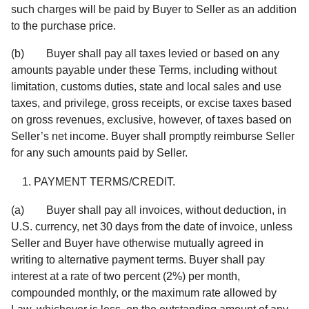
such charges will be paid by Buyer to Seller as an addition
to the purchase price.
(b) Buyer shall pay all taxes levied or based on any
amounts payable under these Terms, including without
limitation, customs duties, state and local sales and use
taxes, and privilege, gross receipts, or excise taxes based
on gross revenues, exclusive, however, of taxes based on
Seller’s net income. Buyer shall promptly reimburse Seller
for any such amounts paid by Seller.
PAYMENT TERMS/CREDIT.
(a) Buyer shall pay all invoices, without deduction, in
U.S. currency, net 30 days from the date of invoice, unless
Seller and Buyer have otherwise mutually agreed in
writing to alternative payment terms. Buyer shall pay
interest at a rate of two percent (2%) per month,
compounded monthly, or the maximum rate allowed by