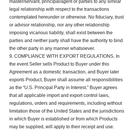
master/servant, principal/agent or parties to any similar
legal relationship with respect to the transactions
contemplated hereunder or otherwise. No fiduciary, trust
or advisor relationship, nor any other relationship
imposing vicarious liability, shall exist between the
parties and neither party shall have the authority to bind
the other party in any manner whatsoever.
COMPLIANCE WITH EXPORT REGULATIONS. In
the event Seller sells Product to Buyer under this
Agreement as a domestic transaction, and Buyer later
exports Product, Buyer shall assume all responsibilities
as the “U.S. Principal Party in Interest.” Buyer agrees
that all applicable import and export control laws,
regulations, orders and requirements, including without
limitation those of the United States and the jurisdictions
in which Buyer is established or from which Products
may be supplied, will apply to their receipt and use.