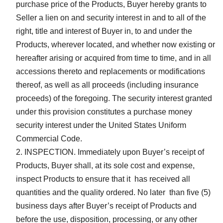
purchase price of the Products, Buyer hereby grants to
Seller a lien on and security interest in and to all of the
right, title and interest of Buyer in, to and under the
Products, wherever located, and whether now existing or
hereafter arising or acquired from time to time, and in all
accessions thereto and replacements or modifications
thereof, as well as all proceeds (including insurance
proceeds) of the foregoing. The security interest granted
under this provision constitutes a purchase money
security interest under the United States Uniform
Commercial Code.
INSPECTION. Immediately upon Buyer’s receipt of
Products, Buyer shall, at its sole cost and expense,
inspect Products to ensure that it has received all
quantities and the quality ordered. No later than five (5)
business days after Buyer’s receipt of Products and
before the use, disposition, processing, or any other