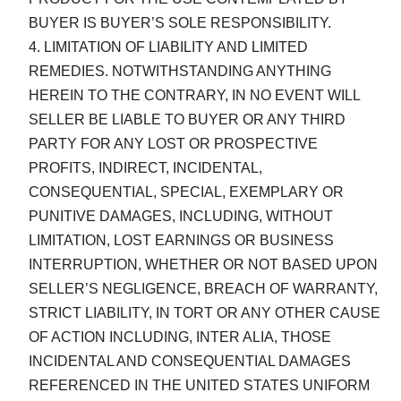
BUYER IS BUYER’S SOLE RESPONSIBILITY.
LIMITATION OF LIABILITY AND LIMITED
REMEDIES. NOTWITHSTANDING ANYTHING
HEREIN TO THE CONTRARY, IN NO EVENT WILL
SELLER BE LIABLE TO BUYER OR ANY THIRD
PARTY FOR ANY LOST OR PROSPECTIVE
PROFITS, INDIRECT, INCIDENTAL,
CONSEQUENTIAL, SPECIAL, EXEMPLARY OR
PUNITIVE DAMAGES, INCLUDING, WITHOUT
LIMITATION, LOST EARNINGS OR BUSINESS
INTERRUPTION, WHETHER OR NOT BASED UPON
SELLER’S NEGLIGENCE, BREACH OF WARRANTY,
STRICT LIABILITY, IN TORT OR ANY OTHER CAUSE
OF ACTION INCLUDING, INTER ALIA, THOSE
INCIDENTAL AND CONSEQUENTIAL DAMAGES
REFERENCED IN THE UNITED STATES UNIFORM