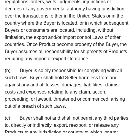
regulations, orders, writs, judgments, injunctions or
decrees of any governmental authority having jurisdiction
over the transactions, either in the United States or in the
country where the Buyer is located, or in which subsequent
Buyers or consumers are located, including, without
limitation, the export and/or import control Laws of other
countries. Once Product become property of the Buyer, the
Buyer assumes all responsibility for shipments of Products
requiring any import or export clearance.
(b) Buyer is solely responsible for complying with all
such Laws. Buyer shall hold Seller harmless from and
against any and all losses, damages, liabilities, claims,
costs and expenses relating to any claim, action,
proceeding, or lawsuit, threatened or commenced, arising
out of a breach of such Laws.
(c) Buyer shall not and shall not permit any third parties
to, directly or indirectly, export, reexport, or release any
Products to any jurisdiction or country to which, or any