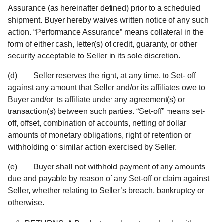
Assurance (as hereinafter defined) prior to a scheduled
shipment. Buyer hereby waives written notice of any such
action. “Performance Assurance” means collateral in the
form of either cash, letter(s) of credit, guaranty, or other
security acceptable to Seller in its sole discretion.
(d) Seller reserves the right, at any time, to Set- off
against any amount that Seller and/or its affiliates owe to
Buyer and/or its affiliate under any agreement(s) or
transaction(s) between such parties. “Set-off” means set-
off, offset, combination of accounts, netting of dollar
amounts of monetary obligations, right of retention or
withholding or similar action exercised by Seller.
(e) Buyer shall not withhold payment of any amounts
due and payable by reason of any Set-off or claim against
Seller, whether relating to Seller’s breach, bankruptcy or
otherwise.