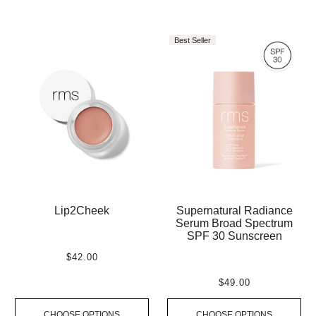
Best Seller
Lip2Cheek
Supernatural Radiance
Serum Broad Spectrum
SPF 30 Sunscreen
$42.00
$49.00
CHOOSE OPTIONS
CHOOSE OPTIONS