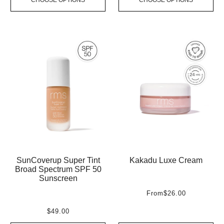
SunCoverup Super Tint
Kakadu Luxe Cream
Broad Spectrum SPF 50
Sunscreen
From
$26.00
$49.00