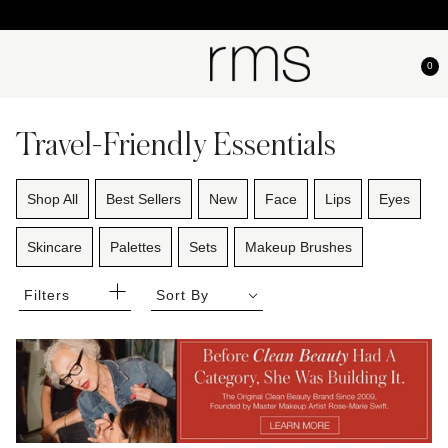
0
Travel-Friendly Essentials
Shop All
Best Sellers
New
Face
Lips
Eyes
Skincare
Palettes
Sets
Makeup Brushes
Filters
Sort By