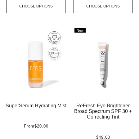
CHOOSE OPTIONS
CHOOSE OPTIONS
New
SuperSerum Hydrating Mist
ReFresh Eye Brightener
Broad Spectrum SPF 30 +
Correcting Tint
From
$20.00
$49.00