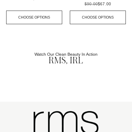
$90.00
$67.00
CHOOSE OPTIONS
CHOOSE OPTIONS
Watch Our Clean Beauty In Action
RMS, IRL