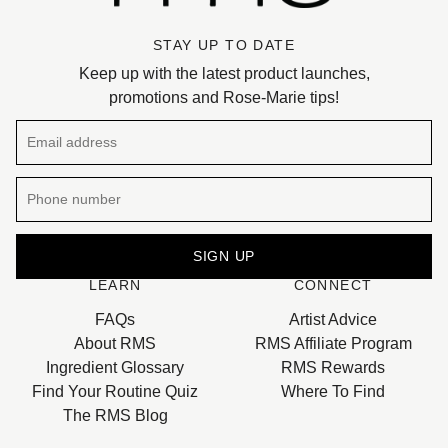
STAY UP TO DATE
Keep up with the latest product launches,
promotions and Rose-Marie tips!
Email address
SIGN UP
LEARN
CONNECT
This site is protected by hCaptcha and the hCaptcha
Privacy 
FAQs
Artist Advice
About RMS
RMS Affiliate Program
Ingredient Glossary
RMS Rewards
Find Your Routine Quiz
Where To Find
The RMS Blog