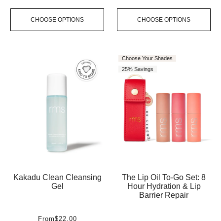
CHOOSE OPTIONS
CHOOSE OPTIONS
Choose Your Shades
25% Savings
Kakadu Clean Cleansing
The Lip Oil To-Go Set: 8
Gel
Hour Hydration & Lip
Barrier Repair
From
$22.00