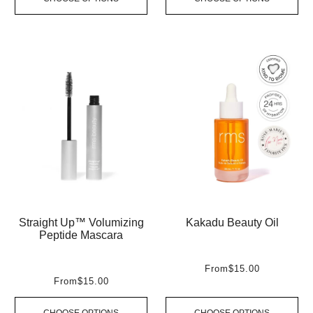
Straight Up™ Volumizing
Kakadu Beauty Oil
Peptide Mascara
From
$15.00
From
$15.00
CHOOSE OPTIONS
CHOOSE OPTIONS