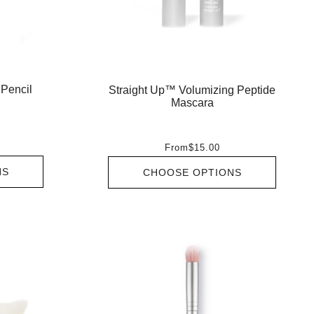
 Pencil
Straight Up™ Volumizing Peptide
Mascara
From
$15.00
NS
CHOOSE OPTIONS