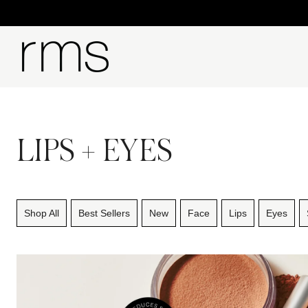
LIPS + EYES
Shop All
Best Sellers
New
Face
Lips
Eyes