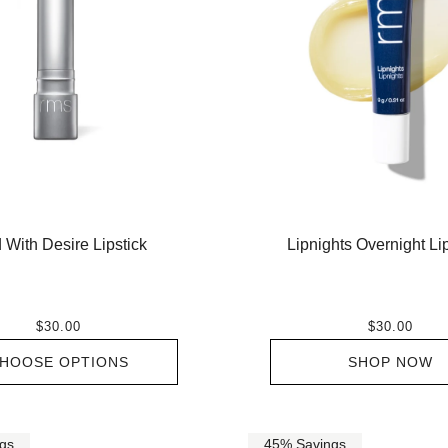
 With Desire Lipstick
Lipnights Overnight L
$30.00
$30.00
HOOSE OPTIONS
SHOP NOW
gs
45% Savings