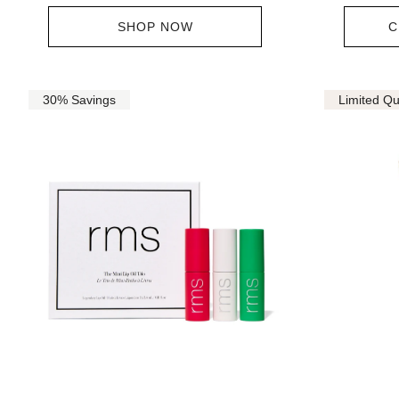
SHOP NOW
C
30% Savings
Limited Qu