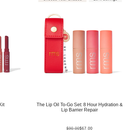
The Lip Oil To-Go Set: 8 Hour Hydration &
it
Lip Barrier Repair
$90.00
$67.00