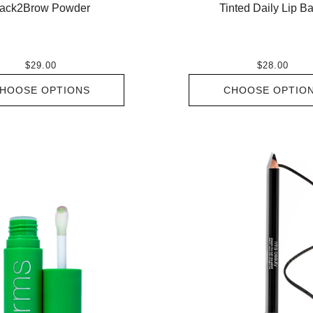
ack2Brow Powder
Tinted Daily Lip B
$29.00
$28.00
HOOSE OPTIONS
CHOOSE OPTIO