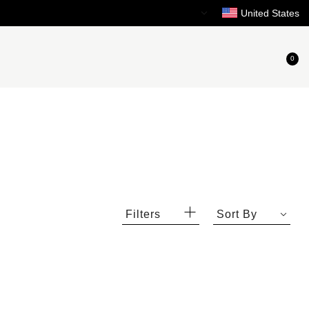
Need Help?
United States
0
Filters
Sort By