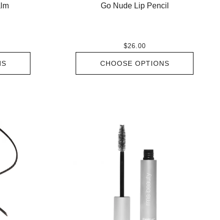
Go Nude Lip Pencil
alm
$26.00
CHOOSE OPTIONS
NS