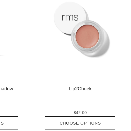
shadow
Lip2Cheek
$42.00
NS
CHOOSE OPTIONS