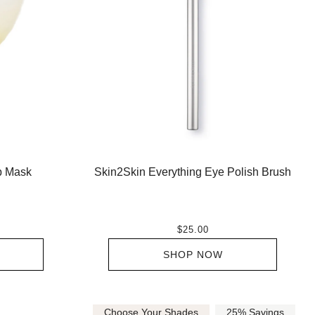
ip Mask
Skin2Skin Everything Eye Polish Brush
$25.00
SHOP NOW
Choose Your Shades
25% Savings