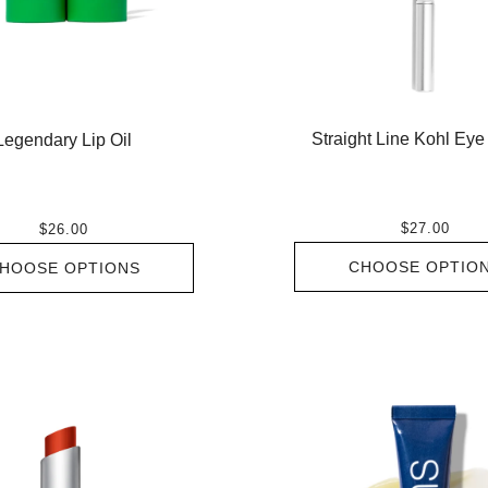
Straight Line Kohl Eye
Legendary Lip Oil
$27.00
$26.00
CHOOSE OPTIO
HOOSE OPTIONS