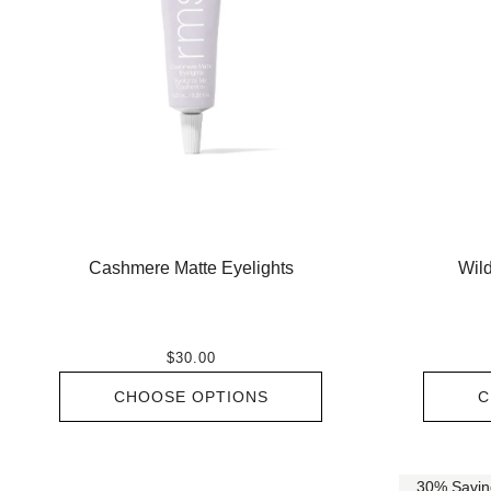
Cashmere Matte Eyelights
Wild
$30.00
CHOOSE OPTIONS
C
30% Savin