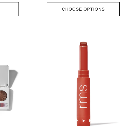
CHOOSE OPTIONS