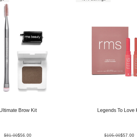
Ultimate Brow Kit
Legends To Love K
$81.00
$56.00
$105.00
$57.00