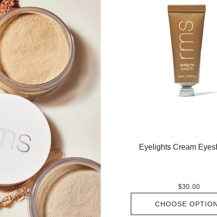
Eyelights Cream Eye
$30.00
CHOOSE OPTIO