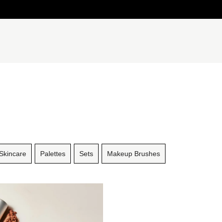
Skincare
Palettes
Sets
Makeup Brushes