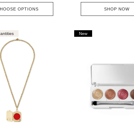
HOOSE OPTIONS
SHOP NOW
antities
New