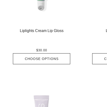
Liplights Cream Lip Gloss
$30.00
CHOOSE OPTIONS
C