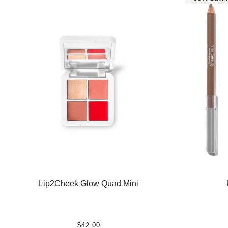
Lip2Cheek Glow Quad Mini
$42.00