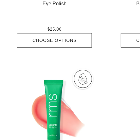
Eye Polish
B
$25.00
CHOOSE OPTIONS
C