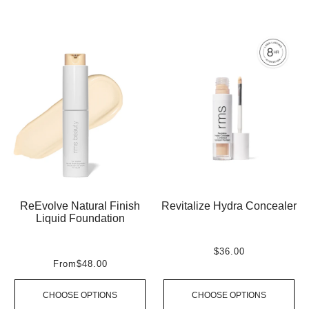
ReEvolve Natural Finish
Revitalize Hydra Concealer
Liquid Foundation
$36.00
From
$48.00
CHOOSE OPTIONS
CHOOSE OPTIONS