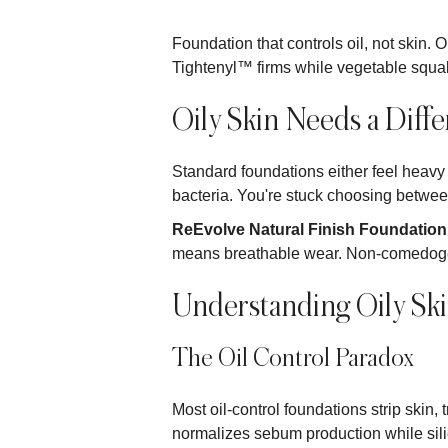
Foundation that controls oil, not skin
Tightenyl™ firms while vegetable squal
Oily Skin Needs a Diff
Standard foundations either feel heavy o
bacteria. You're stuck choosing between
ReEvolve Natural Finish Foundation
means breathable wear. Non-comedogeni
Understanding Oily Sk
The Oil Control Paradox
Most oil-control foundations strip skin, 
normalizes sebum production while sili