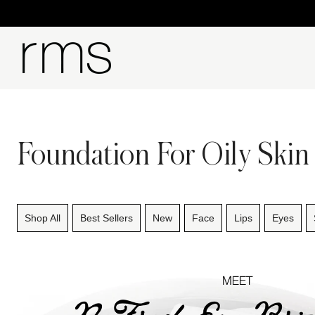
Foundation For Oily Skin
Shop All
Best Sellers
New
Face
Lips
Eyes