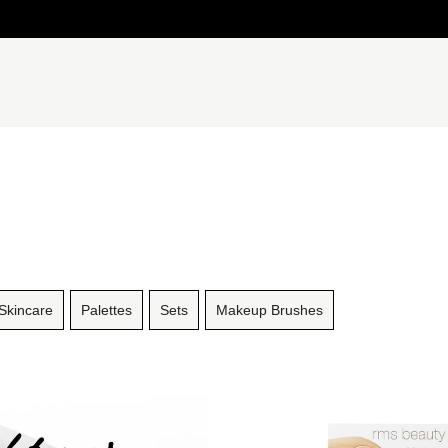
Skincare
Palettes
Sets
Makeup Brushes