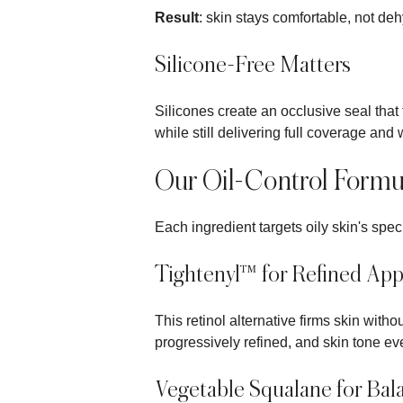
Result
: skin stays comfortable, not de
Silicone-Free Matters
Silicones create an occlusive seal that 
while still delivering full coverage and 
Our Oil-Control Formu
Each ingredient targets oily skin's spec
Tightenyl™ for Refined Ap
This retinol alternative firms skin wit
progressively refined, and skin tone ev
Vegetable Squalane for Bal