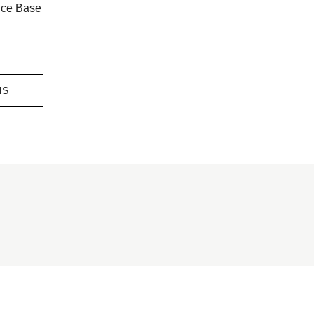
nce Base
NS