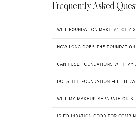
Frequently Asked Ques
WILL FOUNDATION MAKE MY OILY 
HOW LONG DOES THE FOUNDATION 
CAN I USE FOUNDATIONS WITH MY
DOES THE FOUNDATION FEEL HEAV
WILL MY MAKEUP SEPARATE OR SLI
IS FOUNDATION GOOD FOR COMBIN