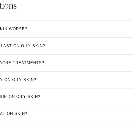
tions
SKIN WORSE?
LAST ON OILY SKIN?
 ACNE TREATMENTS?
Y ON OILY SKIN?
DE ON OILY SKIN?
ATION SKIN?