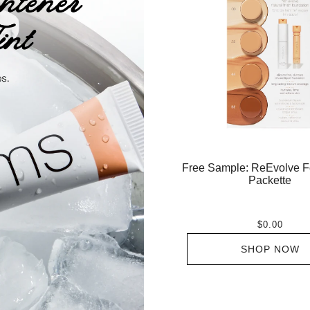
Free Sample: ReEvolve F
Packette
$0.00
SHOP NOW