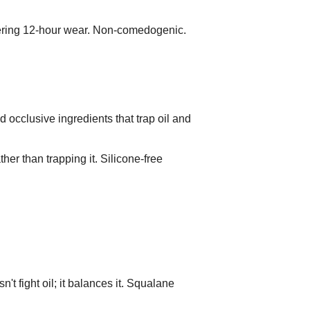
ivering 12-hour wear. Non-comedogenic.
d occlusive ingredients that trap oil and
er than trapping it. Silicone-free
n't fight oil; it balances it. Squalane