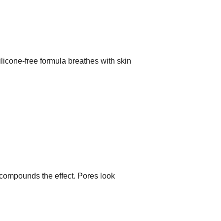
ilicone-free formula breathes with skin
e compounds the effect. Pores look