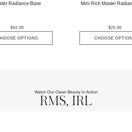
ster Radiance Base
Mini Rich Master Radia
$42.00
$25.00
HOOSE OPTIONS
CHOOSE OPTIO
Watch Our Clean Beauty In Action
RMS, IRL