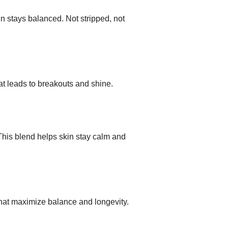
in stays balanced. Not stripped, not
at leads to breakouts and shine.
This blend helps skin stay calm and
hat maximize balance and longevity.