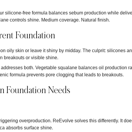
. Our silicone-free formula balances sebum production while del
ane controls shine. Medium coverage. Natural finish.
erent Foundation
n oily skin or leave it shiny by midday. The culprit: silicones an
 breakouts or visible shine.
addresses both. Vegetable squalane balances oil production rath
c formula prevents pore clogging that leads to breakouts.
in Foundation Needs
triggering overproduction. ReEvolve solves this differently. It does
ca absorbs surface shine.