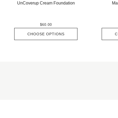
UnCoverup Cream Foundation
Ma
$60.00
CHOOSE OPTIONS
C