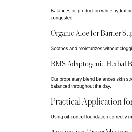
Balances oil production while hydrating
congested.
Organic Aloe for Barrier Su
Soothes and moisturizes without cloggin
RMS Adaptogenic Herbal B
Our proprietary blend balances skin st
balanced throughout the day.
Practical Application fo
Using oil-control foundation correctly