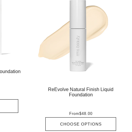
oundation
ReEvolve Natural Finish Liquid
Foundation
From
$48.00
CHOOSE OPTIONS