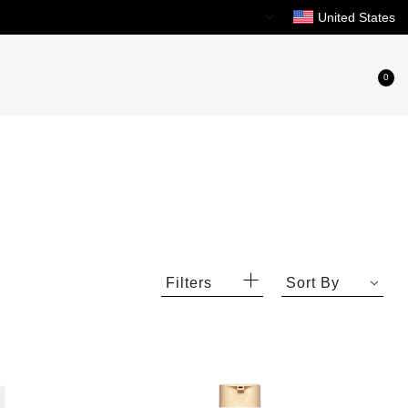
Need Help?
United States
0
Filters
Sort By