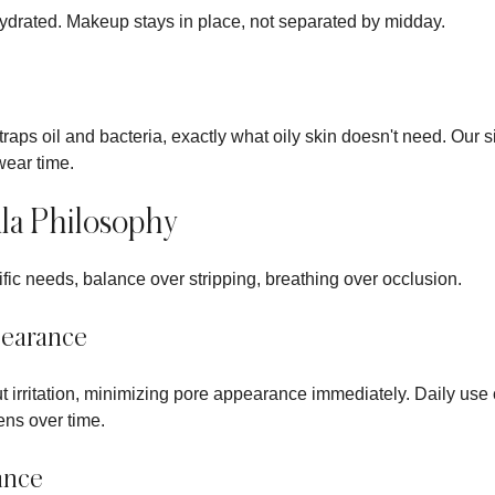
hydrated. Makeup stays in place, not separated by midday.
traps oil and bacteria, exactly what oily skin doesn't need. Our s
wear time.
la Philosophy
ific needs, balance over stripping, breathing over occlusion.
pearance
hout irritation, minimizing pore appearance immediately. Daily us
ens over time.
ance