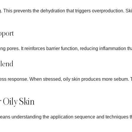
. This prevents the dehydration that triggers overproduction. Sk
pport
g pores. It reinforces barrier function, reducing inflammation th
lend
ress response. When stressed, oily skin produces more sebum. 
r Oily Skin
 means understanding the application sequence and techniques t