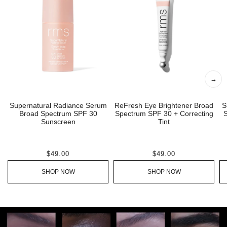
→
Supernatural Radiance Serum
ReFresh Eye Brightener Broad
S
Broad Spectrum SPF 30
Spectrum SPF 30 + Correcting
S
Sunscreen
Tint
$49.00
$49.00
SHOP NOW
SHOP NOW