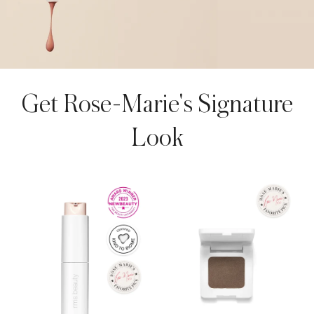
AROUSEL
Get Rose-Marie's Signature
Look