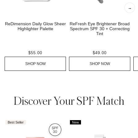
→
ReDimension Daily Glow Sheer
ReFresh Eye Brightener Broad
Highlighter Palette
Spectrum SPF 30 + Correcting
Tint
$55.00
$49.00
SHOP NOW
SHOP NOW
AROUSEL
Discover Your SPF Match
Best Seller
New