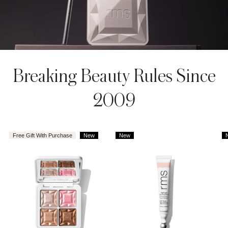
AROUSEL
Breaking Beauty Rules Since
2009
Free Gift With Purchase
New
New