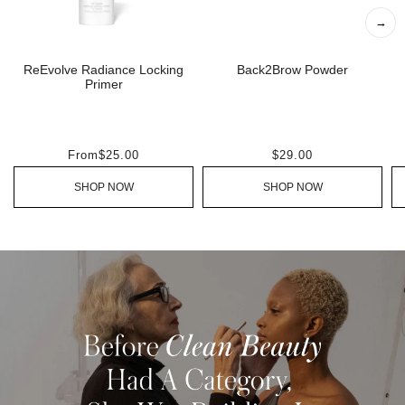
→
ReEvolve Radiance Locking
Back2Brow Powder
Primer
From
$25.00
$29.00
SHOP NOW
SHOP NOW