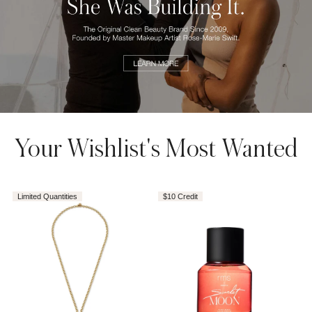
AROUSEL
Your Wishlist's Most Wanted
Limited Quantities
$10 Credit