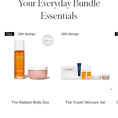
Your Everyday Bundle
Essentials
New
20% Savings
30% Savings
→
The Radiant Body Duo
The Travel Skincare Set