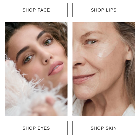
SHOP FACE
SHOP LIPS
SHOP EYES
SHOP SKIN