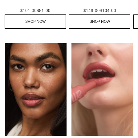
$101.00
$81.00
$149.00
$104.00
SHOP NOW
SHOP NOW