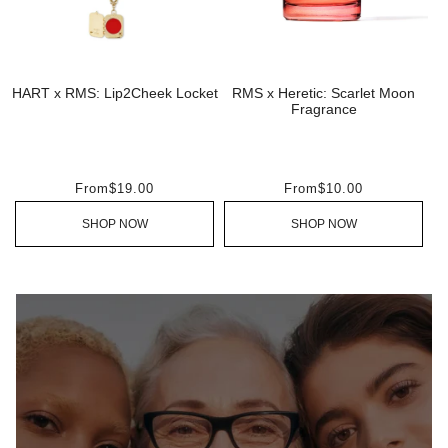
HART x RMS: Lip2Cheek Locket
RMS x Heretic: Scarlet Moon
Fragrance
From
$19.00
From
$10.00
SHOP NOW
SHOP NOW