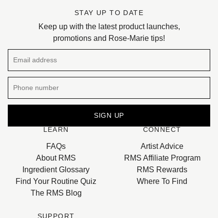
STAY UP TO DATE
Keep up with the latest product launches,
promotions and Rose-Marie tips!
Email address
SIGN UP
LEARN
CONNECT
This site is protected by hCaptcha and the hCaptcha
Privacy 
FAQs
Artist Advice
About RMS
RMS Affiliate Program
Ingredient Glossary
RMS Rewards
Find Your Routine Quiz
Where To Find
The RMS Blog
SUPPORT